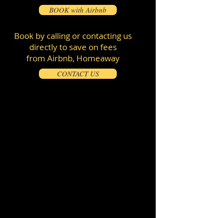
BOOK with Airbnb
Book by calling or contacting us
directly to save on fees
from Airbnb, Homeaway
CONTACT US